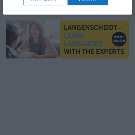
© OpenThesaurus.de